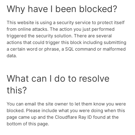
Why have I been blocked?
This website is using a security service to protect itself
from online attacks. The action you just performed
triggered the security solution. There are several
actions that could trigger this block including submitting
a certain word or phrase, a SQL command or malformed
data.
What can I do to resolve
this?
You can email the site owner to let them know you were
blocked. Please include what you were doing when this
page came up and the Cloudflare Ray ID found at the
bottom of this page.