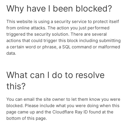
Why have I been blocked?
This website is using a security service to protect itself
from online attacks. The action you just performed
triggered the security solution. There are several
actions that could trigger this block including submitting
a certain word or phrase, a SQL command or malformed
data.
What can I do to resolve
this?
You can email the site owner to let them know you were
blocked. Please include what you were doing when this
page came up and the Cloudflare Ray ID found at the
bottom of this page.