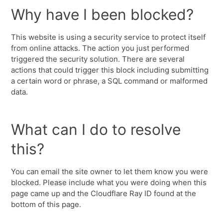
Why have I been blocked?
This website is using a security service to protect itself
from online attacks. The action you just performed
triggered the security solution. There are several
actions that could trigger this block including submitting
a certain word or phrase, a SQL command or malformed
data.
What can I do to resolve
this?
You can email the site owner to let them know you were
blocked. Please include what you were doing when this
page came up and the Cloudflare Ray ID found at the
bottom of this page.