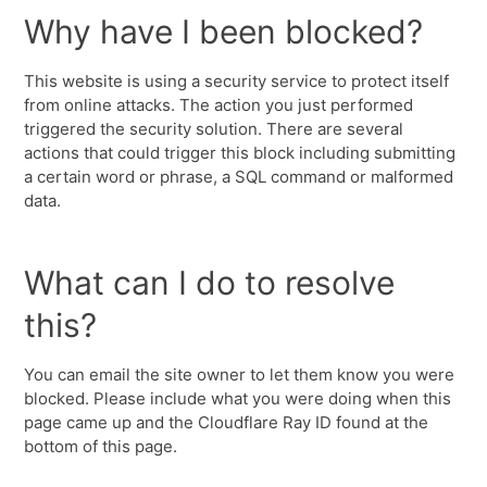
Why have I been blocked?
This website is using a security service to protect itself
from online attacks. The action you just performed
triggered the security solution. There are several
actions that could trigger this block including submitting
a certain word or phrase, a SQL command or malformed
data.
What can I do to resolve
this?
You can email the site owner to let them know you were
blocked. Please include what you were doing when this
page came up and the Cloudflare Ray ID found at the
bottom of this page.