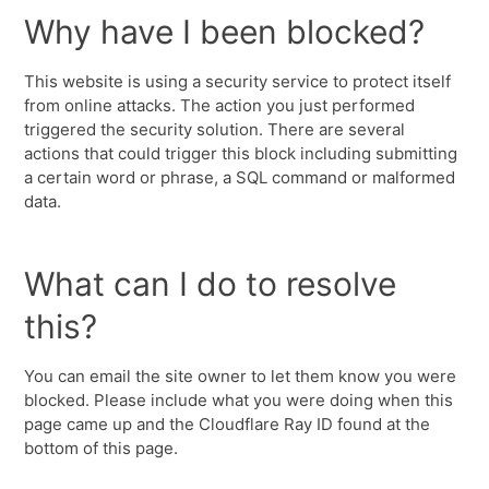
Why have I been blocked?
This website is using a security service to protect itself
from online attacks. The action you just performed
triggered the security solution. There are several
actions that could trigger this block including submitting
a certain word or phrase, a SQL command or malformed
data.
What can I do to resolve
this?
You can email the site owner to let them know you were
blocked. Please include what you were doing when this
page came up and the Cloudflare Ray ID found at the
bottom of this page.