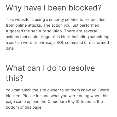
Why have I been blocked?
This website is using a security service to protect itself
from online attacks. The action you just performed
triggered the security solution. There are several
actions that could trigger this block including submitting
a certain word or phrase, a SQL command or malformed
data.
What can I do to resolve
this?
You can email the site owner to let them know you were
blocked. Please include what you were doing when this
page came up and the Cloudflare Ray ID found at the
bottom of this page.